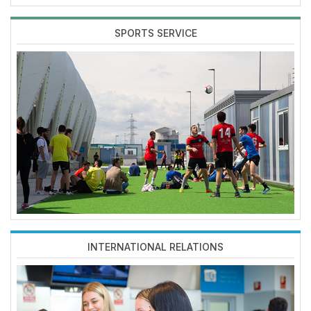
SPORTS SERVICE
Imagen
INTERNATIONAL RELATIONS
Imagen