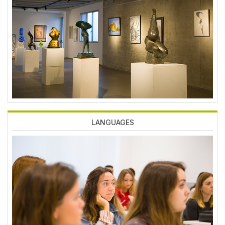
Imagen
LANGUAGES
Imagen