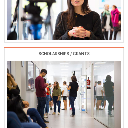
SCHOLARSHIPS / GRANTS
Imagen