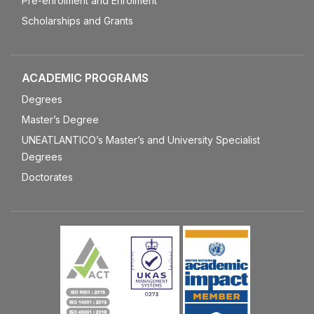
Pre-enrolment and Enrolment
Scholarships and Grants
ACADEMIC PROGRAMS
Degrees
Master’s Degree
UNEATLANTICO’s Master’s and University Specialist
Degrees
Doctorates