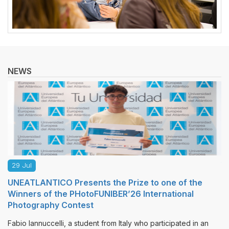
NEWS
27 Jul
s the Prize to one of the
MLS Journals, Promoted
FUNIBER’26 International
Publishes New Issues
The publishing house “Multi-Li
sponsored by the Universidad E
nt from Italy who participated in an