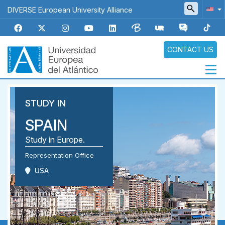
Skip
DIVERSE European University Alliance
to
main
content
CONTACT US
Navegación
STUDY IN
principal
SPAIN
Study in Europe.
Representation Office
USA