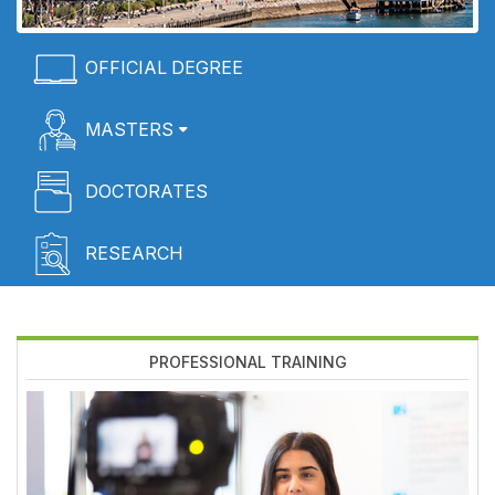
Menú
OFFICIAL DEGREE
Home
MASTERS
DOCTORATES
RESEARCH
PROFESSIONAL TRAINING
Imagen