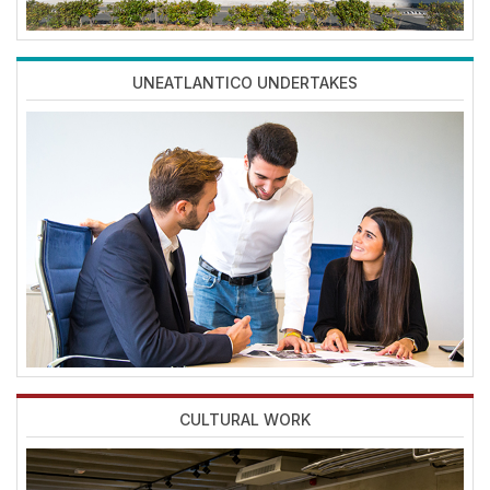
UNEATLANTICO UNDERTAKES
Imagen
CULTURAL WORK