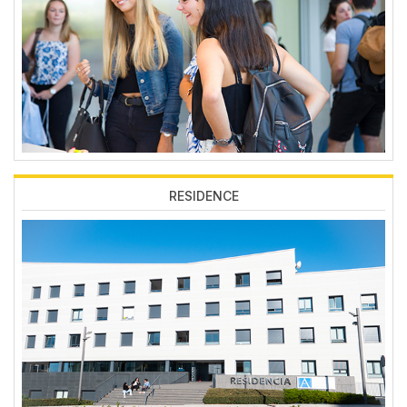
RESIDENCE
Imagen