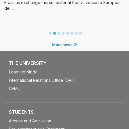
mester at the Universidad Europea
More news
THE UNIVERSITY
Learning Model
International Relations Office (ORI)
CEMU
STUDENTS
Access and Admission