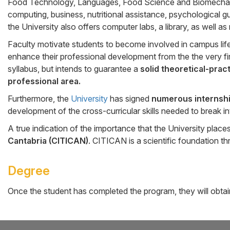
Food Technology, Languages, Food Science and Biomechanics,
computing, business, nutritional assistance, psychological gu
the University also offers computer labs, a library, as well a
Faculty motivate students to become involved in campus lif
enhance their professional development from the the very firs
syllabus, but intends to guarantee a
solid theoretical-prac
professional area.
Furthermore, the
University
has signed
numerous internsh
development of the cross-curricular skills needed to break in
A true indication of the importance that the University plac
Cantabria (CITICAN)
. CITICAN is a scientific foundation 
Degree
Once the student has completed the program, they will obta