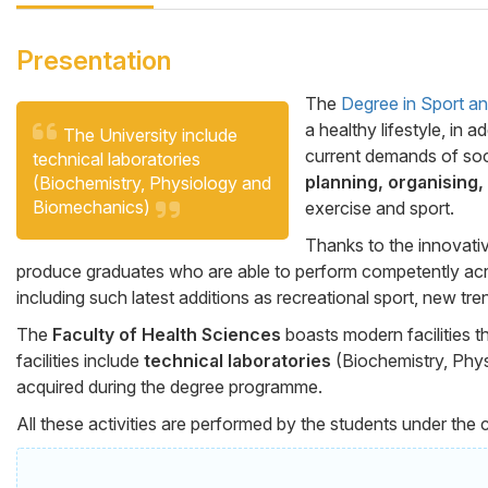
Presentation
The
Degree in Sport a
a healthy lifestyle, in
Cita
Cuerpo
The University include
current demands of soc
technical laboratories
planning, organising,
(Biochemistry, Physiology and
Biomechanics)
exercise and sport.
Thanks to the innovativ
produce graduates who are able to perform competently acr
including such latest additions as recreational sport, new tren
The
Faculty of Health Sciences
boasts modern facilities t
facilities include
technical laboratories
(Biochemistry, Physi
acquired during the degree programme.
All these activities are performed by the students under the 