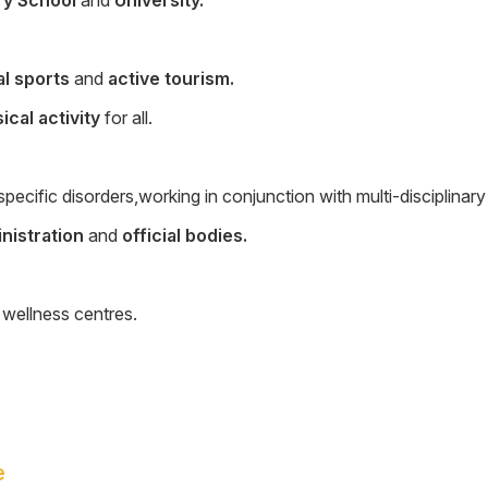
al sports
and
active tourism.
ical activity
for all.
pecific disorders,working in conjunction with multi-disciplinar
inistration
and
official bodies.
 wellness centres.
e