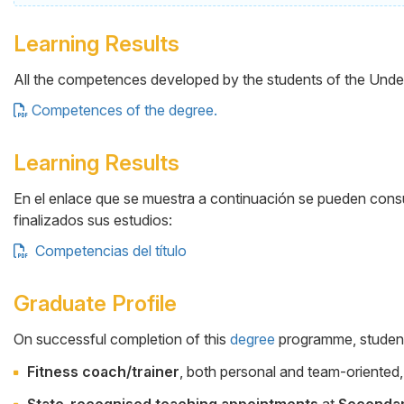
Learning Results
All the competences developed by the students of the Under
Competences of the degree.
Learning Results
En el enlace que se muestra a continuación se pueden consul
finalizados sus estudios:
Competencias del título
Graduate Profile
On successful completion of this
degree
programme, students 
Cuerpo
Fitness coach/trainer
, both personal and team-oriented, 
State-recognised teaching appointments
at
Seconda