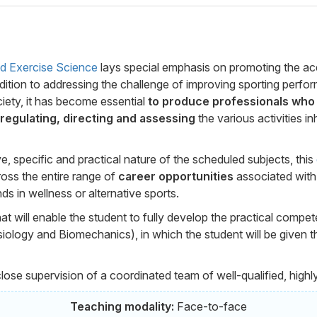
nd Exercise Science
lays special emphasis on promoting the acqu
 addition to addressing the challenge of improving sporting perf
iety, it has become essential
to produce professionals who 
 regulating, directing and assessing
the various activities in
e, specific and practical nature of the scheduled subjects, this
oss the entire range of
career opportunities
associated with t
ds in wellness or alternative sports.
hat will enable the student to fully develop the practical compe
ology and Biomechanics), in which the student will be given th
close supervision of a coordinated team of well-qualified, highl
Teaching modality:
Face-to-face