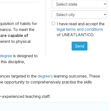
isition of habits for
I have read and accept the
legal terms and conditions
ormance. To meet the
of UNEATLANTICO.
are capable of
herent to physical
Send
degree
is designed to
his discipline,
tences targeted in the
degree’s
learning outcomes. These
e opportunity to comprehensively practise the skills
y-experienced teaching staff.