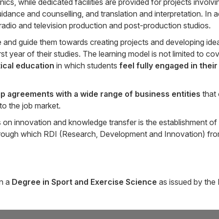
 while dedicated facilities are provided for projects involvi
idance and counselling, and translation and interpretation. In a
s radio and television production and post-production studios.
e and guide them towards creating projects and developing idea
t year of their studies. The learning model is not limited to co
tical education
in which students
feel fully engaged in their
ip agreements
with a wide range of business entities
that
to the job market.
es on innovation and knowledge transfer is the establishment of
through which RDI (Research, Development and Innovation) from 
in a
Degree in Sport and Exercise Science
as issued by the 