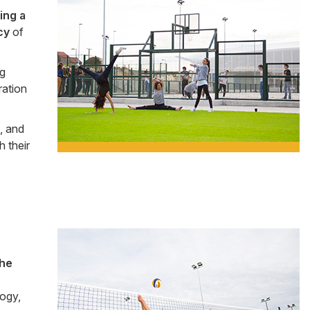
Side
ing a
Banner
cy
of
ng
ration
, and
h their
Side
the
Banner
logy,