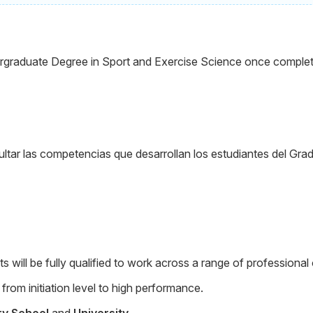
graduate Degree in Sport and Exercise Science once completed 
tar las competencias que desarrollan los estudiantes del Grad
will be fully qualified to work across a range of professional 
from initiation level to high performance.
ry School
and
University.