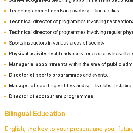
Teaching appointments
in private sporting entities.
Technical director
of programmes involving
recreation
Technical director
of programmes involving regular
phys
Sports instructors in various areas of society.
Physical activity health advisors
for groups who suffer s
Managerial appointments
within the area of
public adm
Director of sports programmes
and events.
Manager of sporting entities
and sports clubs, including
Director
of
ecotourism programmes.
Bilingual Education
English, the key to your present and your futur