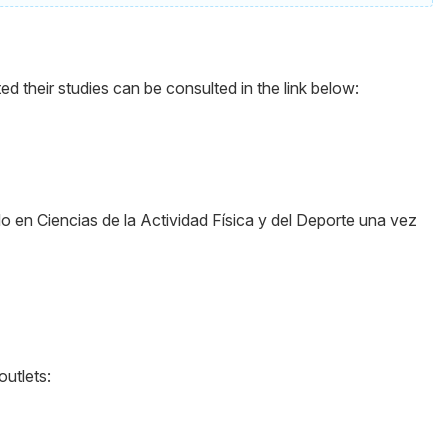
their studies can be consulted in the link below:
o en Ciencias de la Actividad Física y del Deporte una vez
outlets: