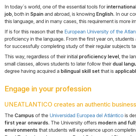
Cuerpo
In today´s world, one of the essential tools for
internation
job
, both in
Spain
and abroad, is knowing
English
. In our c
this language, and in many cases, this requirement is more im
If is for this reason that the
European University of the Atlan
proficiency in the language. From the first year on, students 
for successfully completing study of their regular subjects t
This way, regardless of their initial
proficiency level
, the l
small classes, allows students to later follow their
dual lang
degree having acquired a
bilingual skill set
that is
applicabl
Engage in your profession
UNEATLANTICO creates an authentic business
Cuerpo
The
Campus
of the
Universidad Europea del Atlántico
is de
first year onwards
. The University offers
modern and full
environments
that students will experience upon completin