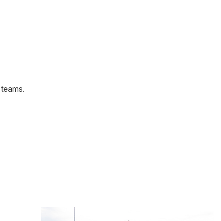
y teams.