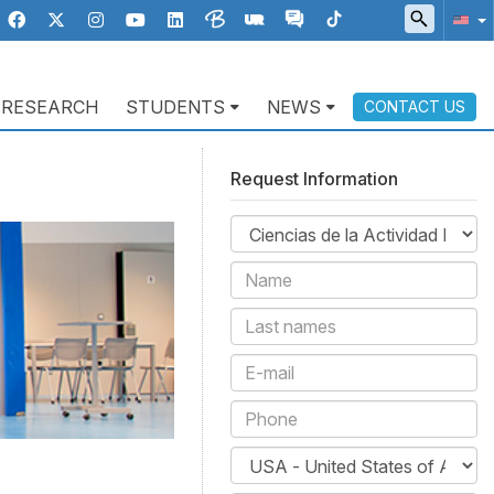
RESEARCH
STUDENTS
NEWS
CONTACT US
Request Information