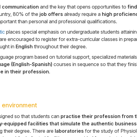
al communication
and the key that opens opportunities to
find
ountry, 80% of the
job offers
already require a
high proficien
portant than personal and professional qualifications.
tic
places special emphasis on undergraduate students attaini
are encouraged to register for extra-curricular classes in prepa
aught in
English
throughout their degree.
anguage program based on tutorial support, specialized materials
uage (English-Spanish)
courses in sequence so that they finis
e in their profession
.
 environment
signed so that students can
practise
their profession from 
y-equipped facilities that simulate the authentic business
g their degree. There are
laboratories
for the study of Physio