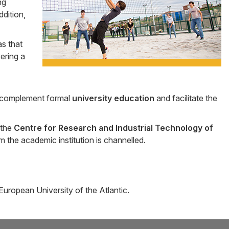
ng
ddition,
s that
vering a
 complement formal
university education
and facilitate the
 the
Centre for Research and Industrial Technology of
the academic institution is channelled.
European University of the Atlantic.