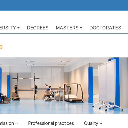
ERSITY
DEGREES
MASTERS
DOCTORATES
ación
pal
e
mission
Professional practices
Quality