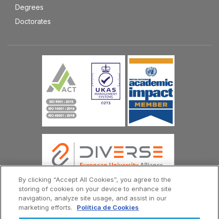
Degrees
Doctorates
By clicking “Accept All Cookies”, you agree to the
storing of cookies on your device to enhance site
navigation, analyze site usage, and assist in our
© Copyright Universidad Europea del Atlántico 2026
marketing efforts.
Política de Cookies
Contact Us
Privacy Policy
Terms and Conditions