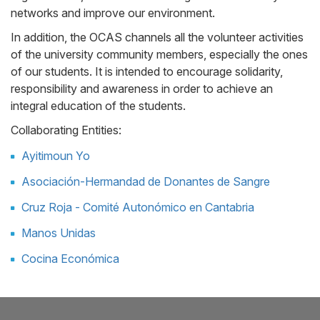
networks and improve our environment.
In addition, the OCAS channels all the volunteer activities
of the university community members, especially the ones
of our students. It is intended to encourage solidarity,
responsibility and awareness in order to achieve an
integral education of the students.
Collaborating Entities:
Ayitimoun Yo
Asociación-Hermandad de Donantes de Sangre
Cruz Roja - Comité Autonómico en Cantabria
Manos Unidas
Cocina Económica