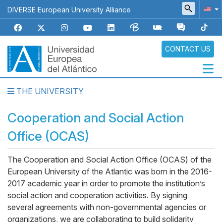
Skip
DIVERSE European University Alliance
to
main
content
CONTACT US
THE UNIVERSITY
Navegación
principal
Cooperation and Social Action
Office (OCAS)
The Cooperation and Social Action Office (OCAS) of the
Body
European University of the Atlantic was born in the 2016-
2017 academic year in order to promote the institution’s
social action and cooperation activities. By signing
several agreements with non-governmental agencies or
organizations, we are collaborating to build solidarity