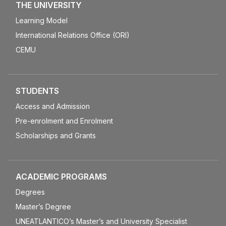
THE UNIVERSITY
Learning Model
International Relations Office (ORI)
CEMU
STUDENTS
Access and Admission
Pre-enrolment and Enrolment
Scholarships and Grants
ACADEMIC PROGRAMS
Degrees
Master’s Degree
UNEATLANTICO’s Master’s and University Specialist