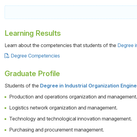
Learning Results
Learn about the competencies that students of the
Degree i
Degree Competencies
Graduate Profile
Students of the
Degree in Industrial Organization Engin
Cuerpo
Production and operations organization and management
Logistics network organization and management.
Technology and technological innovation management.
Purchasing and procurement management.