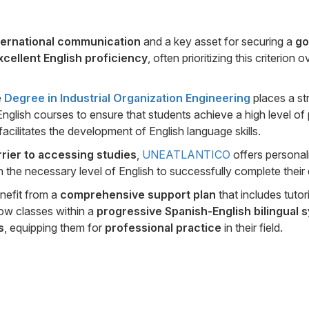
ternational communication
and a key asset for securing a
go
xcellent English proficiency
, often prioritizing this criterio
e
Degree in Industrial Organization Engineering
places a st
nglish courses to ensure that students achieve a high level of 
 facilitates the development of English language skills.
arrier to accessing studies
,
UNEATLANTICO
offers personali
ach the necessary level of English to successfully complete the
enefit from a
comprehensive support plan
that includes tutori
low classes within a
progressive
Spanish-English bilingual 
s
, equipping them for
professional practice
in their field.