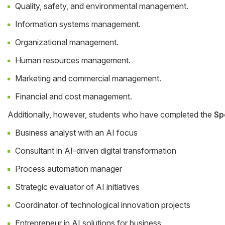
Quality, safety, and environmental management.
Information systems management.
Organizational management.
Human resources management.
Marketing and commercial management.
Financial and cost management.
Additionally, however, students who have completed the
Sp
Business analyst with an AI focus
Consultant in AI-driven digital transformation
Process automation manager
Strategic evaluator of AI initiatives
Coordinator of technological innovation projects
Entrepreneur in AI solutions for business