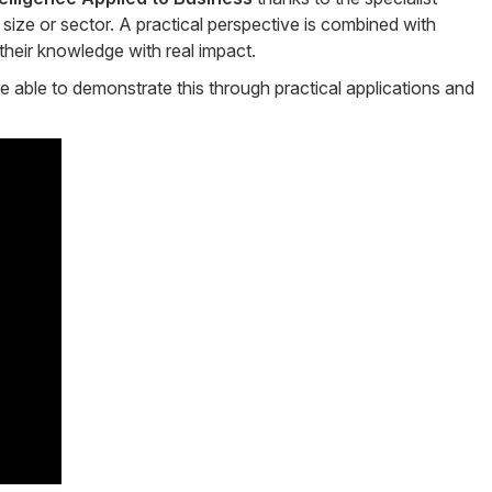
ize or sector. A practical perspective is combined with
their knowledge with real impact.
be able to demonstrate this through practical applications and