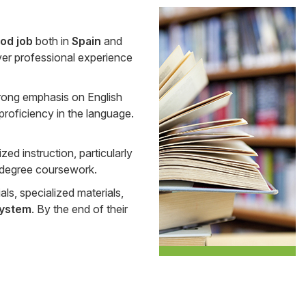
Side
od job
both in
Spain
and
Banner
n over professional experience
rong emphasis on English
proficiency in the language.
zed instruction, particularly
ir degree coursework.
als, specialized materials,
system
. By the end of their