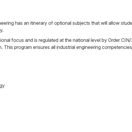
ering has an itinerary of optional subjects that will allow stud
y.
ional focus and is regulated at the national level by Order CI
on. This program ensures all industrial engineering competencies
ogy