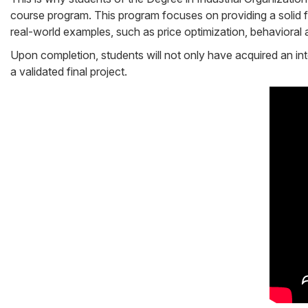
course program. This program focuses on providing a solid f
real-world examples, such as price optimization, behavioral a
Upon completion, students will not only have acquired an inte
a validated final project.