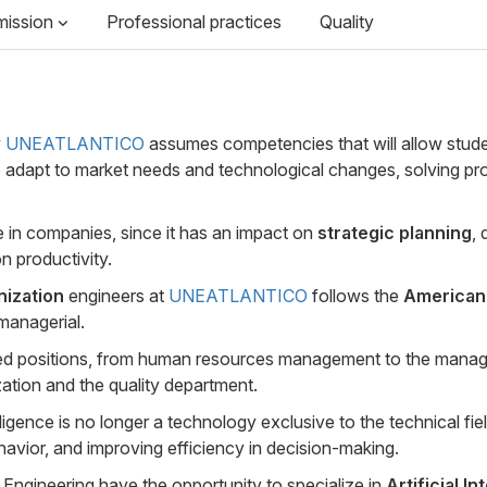
mission
Professional practices
Quality
y
UNEATLANTICO
assumes competencies that will allow stude
to adapt to market needs and technological changes, solving pr
e in companies, since it has an impact on
strategic planning
,
n productivity.
anization
engineers at
UNEATLANTICO
follows the
American 
managerial.
ated positions, from human resources management to the mana
tion and the quality department.
gence is no longer a technology exclusive to the technical fiel
avior, and improving efficiency in decision-making.
n Engineering have the opportunity to specialize in
Artificial I