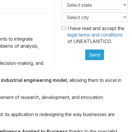
I have read and accept the
legal terms and conditions
nts to integrate
of UNEATLANTICO.
oblems of analysis,
Send
 decision-making, and
industrial engineering model
, allowing them to excel in
gement of research, development, and innovation
d: its application is redesigning the way businesses are
ntelligence Applied to Business
thanks to the specialist