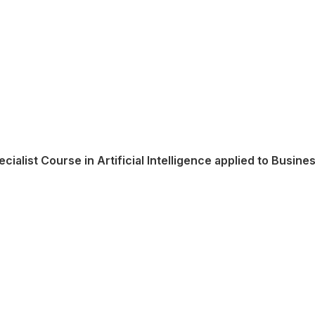
ecialist Course in Artificial Intelligence applied to Busine