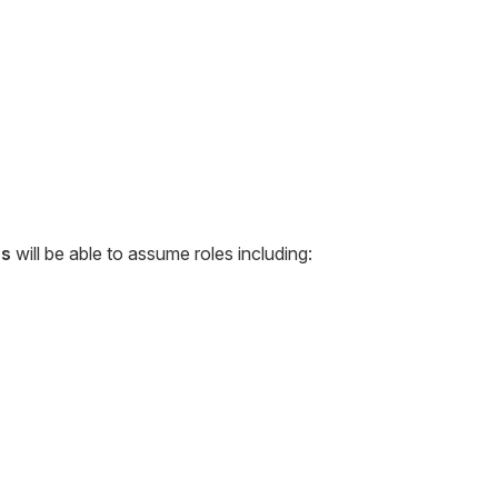
ss
will be able to assume roles including: