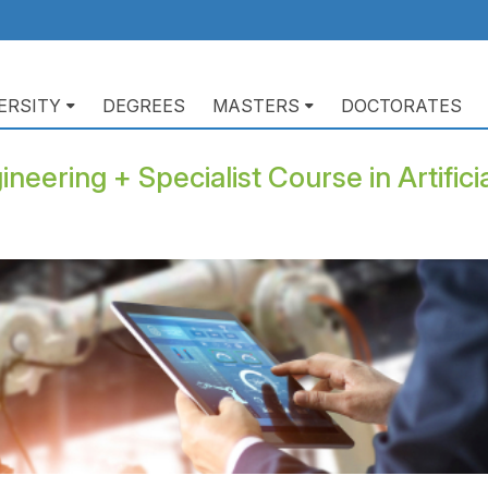
ERSITY
DEGREES
MASTERS
DOCTORATES
ación
pal
neering + Specialist Course in Artificia