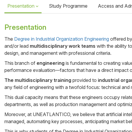
Presentation
Study Programme
Access and Ad
Presentation
The
Degree in Industrial Organization Engineering
offered b
and/or lead
multidisciplinary work teams
with the ability 
Cuerpo
design, and management with professional criteria.
This branch of
engineering
is fundamental to creating valu
performance evaluation—factors that have a direct impact o
The multidisciplinary training
provided to
industrial org
any field of engineering with a twofold focus: technical and 
This dual capacity means that these engineers occupy rel
departments, as well as production management and optimiza
Moreover, at UNEATLANTICO, we believe that artificial intelli
managed, automating key processes, anticipating market beh
This is why students of the Degree in Industrial Organizatio