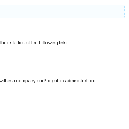
ir studies at the following link:
 within a company and/or public administration: