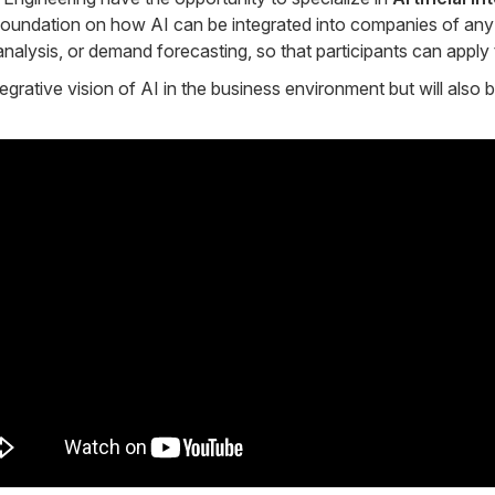
oundation on how AI can be integrated into companies of any s
nalysis, or demand forecasting, so that participants can apply 
grative vision of AI in the business environment but will also 