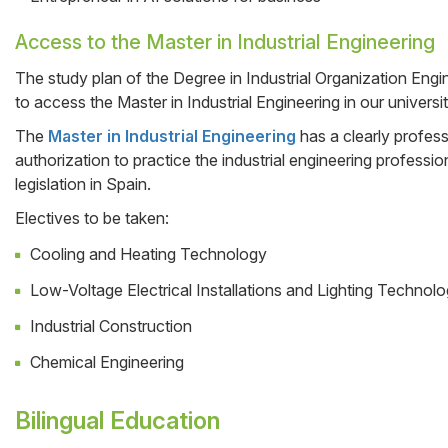
Access to the Master in Industrial Engineering
The study plan of the Degree in Industrial Organization Engine
to access the Master in Industrial Engineering in our universit
The
Master in Industrial Engineering
has a clearly profess
authorization to practice the industrial engineering professi
legislation in Spain.
Electives to be taken:
Cooling and Heating Technology
Low-Voltage Electrical Installations and Lighting Technol
Industrial Construction
Chemical Engineering
Bilingual Education