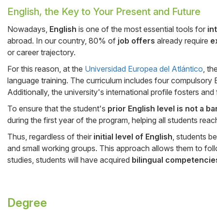
English, the Key to Your Present and Future
Cuerpo
Nowadays,
English
is one of the most essential tools for
in
abroad. In our country, 80% of
job offers
already require
e
or career trajectory.
For this reason, at the
Universidad Europea del Atlántico
, th
language training. The curriculum includes four compulsory E
Additionally, the university's international profile fosters and
To ensure that the student's
prior English level is not a b
during the first year of the program, helping all students re
Thus, regardless of their
initial level of English
, students b
and small working groups. This approach allows them to fol
studies, students will have acquired
bilingual competencie
Degree