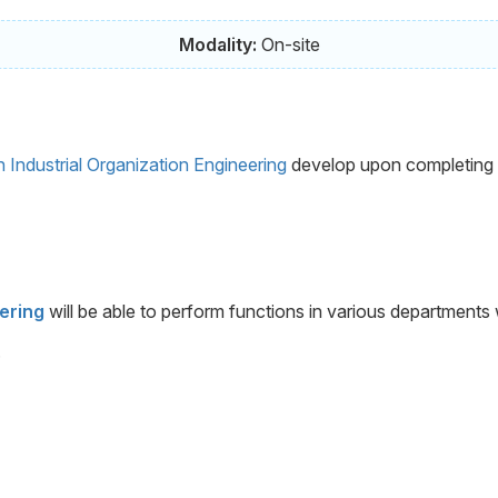
Modality:
On-site
n Industrial Organization Engineering
develop upon completing the
eering
will be able to perform functions in various departments
.