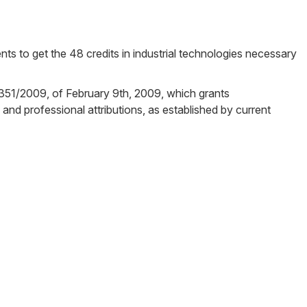
ents to get the 48 credits in industrial technologies necessary
N/351/2009, of February 9th, 2009, which grants
 and professional attributions, as established by current