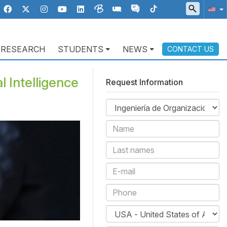
RESEARCH
STUDENTS
NEWS
CONTACT US
l Intelligence
Request Information