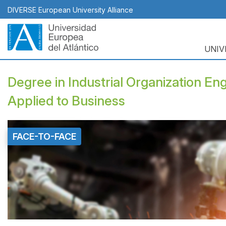
Skip
DIVERSE European University Alliance
to
main
content
UNIV
Naveg
princi
Degree in Industrial Organization Engi
Applied to Business
FACE-TO-FACE
Top
Banner