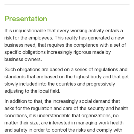
Presentation
It is unquestionable that every working activity entails a
risk for the employees. This reality has generated a new
Cuerpo
business need, that requires the compliance with a set of
specific obligations increasingly rigorous made by
business owners.
Such obligations are based on a series of regulations and
standards that are based on the highest body and that get
slowly included into the countries and progressively
adjusting to the local field.
In addition to that, the increasingly social demand that
asks for the regulation and care of the security and health
conditions, it is understandable that organizations, no
matter their size, are interested in managing work health
and safety in order to control the risks and comply with