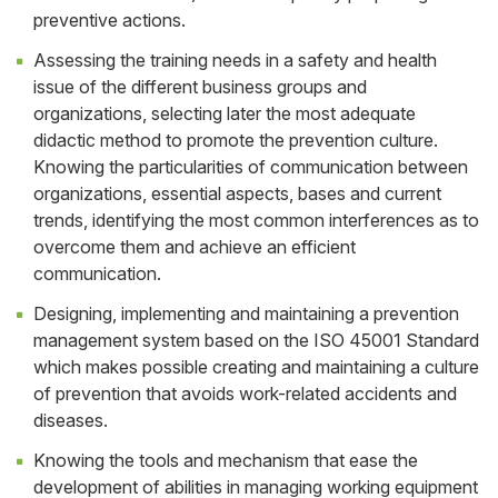
preventive actions.
Assessing the training needs in a safety and health
issue of the different business groups and
organizations, selecting later the most adequate
didactic method to promote the prevention culture.
Knowing the particularities of communication between
organizations, essential aspects, bases and current
trends, identifying the most common interferences as to
overcome them and achieve an efficient
communication.
Designing, implementing and maintaining a prevention
management system based on the ISO 45001 Standard
which makes possible creating and maintaining a culture
of prevention that avoids work-related accidents and
diseases.
Knowing the tools and mechanism that ease the
development of abilities in managing working equipment