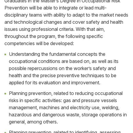
Graduates in the Master’s Degree in Occupational Risk
Prevention will be able to integrate or lead multi-
disciplinary teams with ability to adapt to the market needs
and technological changes and cover safety and health
issues using professional criteria. With that aim,
throughout the program, the following specific
competencies will be developed:
Understanding the fundamental concepts the
occupational conditions are based on, as well as its
possible repercussions on the worker’s safety and
health and the precise preventive techniques to be
applied for its evaluation and improvement.
Planning prevention, related to reducing occupational
risks in specific activities: gas and pressure vessels
management, machines and electricity use, welding,
hazardous and dangerous waste, storage operations in
general, among others.
Planning prevention, related to identifying, assessing