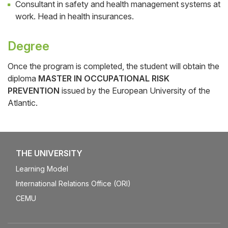
Consultant in safety and health management systems at
work. Head in health insurances.
Degree
Once the program is completed, the student will obtain the
diploma
MASTER IN OCCUPATIONAL RISK
PREVENTION
issued by the European University of the
Atlantic.
THE UNIVERSITY
Learning Model
International Relations Office (ORI)
CEMU