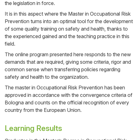
the legislation in force.
It is in this aspect where the Master in Occupational Risk
Prevention turns into an optimal tool for the development
of some quality training on safety and health, thanks to
the experienced gained and the teaching practice in this
field.
The online program presented here responds to the new
demands that are required, giving some criteria, rigor and
common sense when transferring policies regarding
safety and health to the organization.
The master in Occupational Risk Prevention has been
approved in accordance with the convergence criteria of
Bologna and counts on the official recognition of every
country from the European Union.
Learning Results