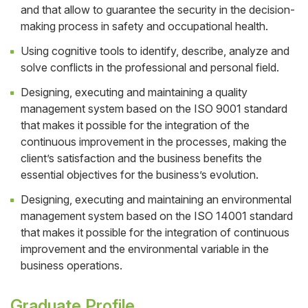
and that allow to guarantee the security in the decision-
making process in safety and occupational health.
Using cognitive tools to identify, describe, analyze and
solve conflicts in the professional and personal field.
Designing, executing and maintaining a quality
management system based on the ISO 9001 standard
that makes it possible for the integration of the
continuous improvement in the processes, making the
client’s satisfaction and the business benefits the
essential objectives for the business’s evolution.
Designing, executing and maintaining an environmental
management system based on the ISO 14001 standard
that makes it possible for the integration of continuous
improvement and the environmental variable in the
business operations.
Graduate Profile