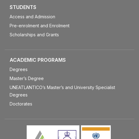
STUDENTS
Access and Admission
Pre-enrolment and Enrolment
Scholarships and Grants
ACADEMIC PROGRAMS
Degrees
Master’s Degree
UNEATLANTICO’s Master’s and University Specialist
Degrees
Doctorates