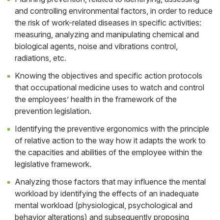
and controlling environmental factors, in order to reduce
the risk of work-related diseases in specific activities:
measuring, analyzing and manipulating chemical and
biological agents, noise and vibrations control,
radiations, etc.
Knowing the objectives and specific action protocols
that occupational medicine uses to watch and control
the employees’ health in the framework of the
prevention legislation.
Identifying the preventive ergonomics with the principle
of relative action to the way how it adapts the work to
the capacities and abilities of the employee within the
legislative framework.
Analyzing those factors that may influence the mental
workload by identifying the effects of an inadequate
mental workload (physiological, psychological and
behavior alterations) and subsequently proposing