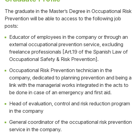
The graduate in the Master’s Degree in Occupational Risk
Prevention will be able to access to the following job
Cuerpo
posts:
Educator of employees in the company or through an
external occupational prevention service, excluding
freelance professionals [Art.19 of the Spanish Law of
Occupational Safety & Risk Prevention].
Occupational Risk Prevention technician in the
company, dedicated to planning prevention and being a
link with the managerial works integrated in the acts to
be done in case of an emergency and first aid.
Head of evaluation, control and risk reduction program
in the company
General coordinator of the occupational risk prevention
service in the company.