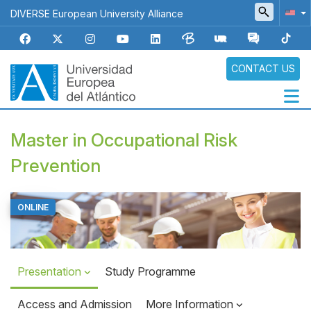
Skip
DIVERSE European University Alliance
to
main
content
CONTACT US
Navegación
Master in Occupational Risk
principal
Prevention
ONLINE
Top
Banner
Presentation
Study Programme
Access and Admission
More Information