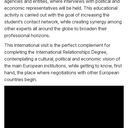
agencies and entities, where interviews with political and
economic representatives will be held. This educational
activity is carried out with the goal of increasing the
student’s contact network, while creating synergy among
other experts all around the globe to broaden their
professional horizons.
This international visit is the perfect complement for
completing the International Relationships Degree,
contemplating a cultural, political and economic vision of
the main European institutions, while getting to know, first
hand, the place where negotiations with other European
countries begin.