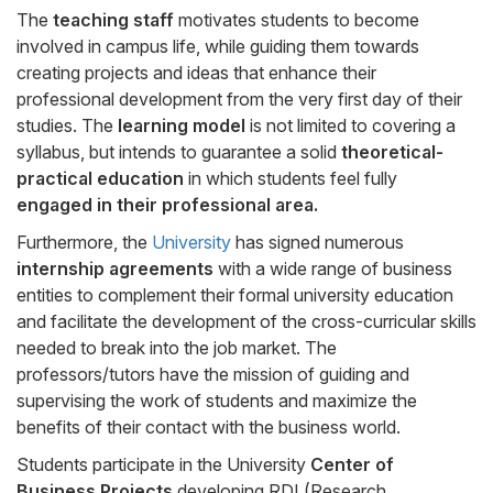
The
teaching staff
motivates students to become
involved in campus life, while guiding them towards
creating projects and ideas that enhance their
professional development from the very first day of their
studies. The
learning model
is not limited to covering a
syllabus, but intends to guarantee a solid
theoretical-
practical education
in which students feel fully
engaged in their professional area.
Furthermore, the
University
has signed numerous
internship agreements
with a wide range of business
entities to complement their formal university education
and facilitate the development of the cross-curricular skills
needed to break into the job market. The
professors/tutors have the mission of guiding and
supervising the work of students and maximize the
benefits of their contact with the business world.
Students participate in the University
Center of
Business Projects
developing RDI (Research,