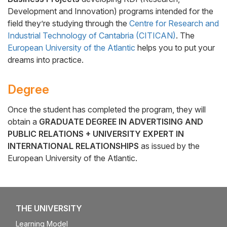
Development and Innovation) programs intended for the
field they’re studying through the
Centre for Research and
Industrial Technology of Cantabria (CITICAN)
. The
European University of the Atlantic
helps you to put your
dreams into practice.
Degree
Once the student has completed the program, they will
obtain a
GRADUATE DEGREE IN ADVERTISING AND
PUBLIC RELATIONS + UNIVERSITY EXPERT IN
INTERNATIONAL RELATIONSHIPS
as issued by the
European University of the Atlantic.
THE UNIVERSITY
Learning Model