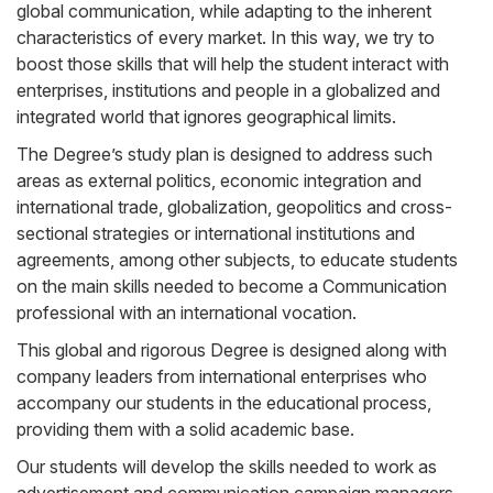
global communication, while adapting to the inherent
characteristics of every market. In this way, we try to
boost those skills that will help the student interact with
enterprises, institutions and people in a globalized and
integrated world that ignores geographical limits.
The Degree’s study plan is designed to address such
areas as external politics, economic integration and
international trade, globalization, geopolitics and cross-
sectional strategies or international institutions and
agreements, among other subjects, to educate students
on the main skills needed to become a Communication
professional with an international vocation.
This global and rigorous Degree is designed along with
company leaders from international enterprises who
accompany our students in the educational process,
providing them with a solid academic base.
Our students will develop the skills needed to work as