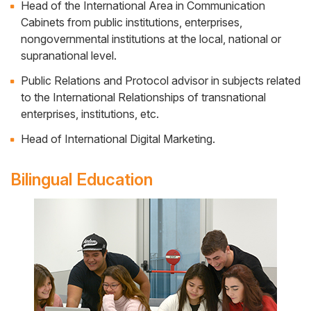
Head of the International Area in Communication
Cabinets from public institutions, enterprises,
nongovernmental institutions at the local, national or
supranational level.
Public Relations and Protocol advisor in subjects related
to the International Relationships of transnational
enterprises, institutions, etc.
Head of International Digital Marketing.
Bilingual Education
Side
Banner