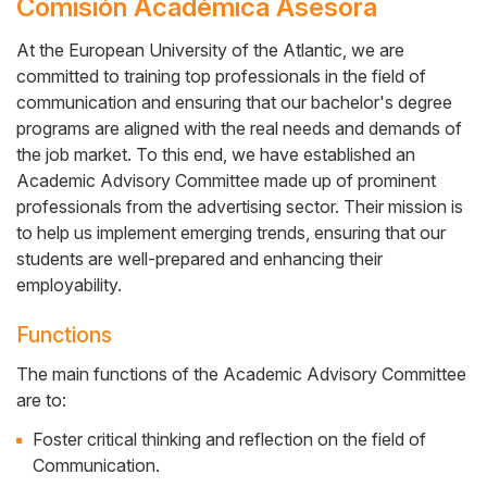
Comisión Académica Asesora
At the European University of the Atlantic, we are
committed to training top professionals in the field of
Cuerpo
communication and ensuring that our bachelor's degree
programs are aligned with the real needs and demands of
the job market. To this end, we have established an
Academic Advisory Committee made up of prominent
professionals from the advertising sector. Their mission is
to help us implement emerging trends, ensuring that our
students are well-prepared and enhancing their
employability.
Functions
The main functions of the Academic Advisory Committee
are to:
Foster critical thinking and reflection on the field of
Communication.