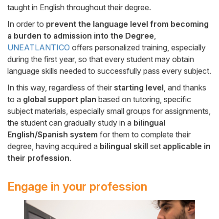
taught in English throughout their degree.
In order to
prevent the language level from becoming
a burden to admission into the Degree
,
UNEATLANTICO
offers personalized training, especially
during the first year, so that every student may obtain
language skills needed to successfully pass every subject.
In this way, regardless of their
starting level
, and thanks
to a
global support plan
based on tutoring, specific
subject materials, especially small groups for assignments,
the student can gradually study in a
bilingual
English/Spanish system
for them to complete their
degree, having acquired a
bilingual skill
set
applicable in
their profession
.
Engage in your profession