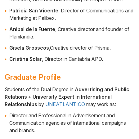
Patricia San Vicente
, Director of Communications and
Marketing at Palibex.
Anibal de la Fuente
, Creative director and founder of
Planilandia.
Gisela Grosscos
,Creative director of Prisma.
Cristina Solar
, Director in Cantabria APD.
Graduate Profile
Students of the Dual Degree in
Advertising and Public
Relations + University Expert in International
Cuerpo
Relationships
by
UNEATLANTICO
may work as:
Director and Professional in Advertisement and
Communication agencies of international campaigns
and brands.