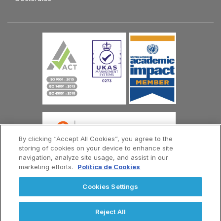
By clicking “Accept All Cookies”, you agree to the
storing of cookies on your device to enhance site
navigation, analyze site usage, and assist in our
marketing efforts.
Política de Cookies
© Copyright Universidad Europea del Atlántico 2026
Cookies Settings
Contact Us
Privacy Policy
Terms and Conditions
Menú
Reject All
Footer