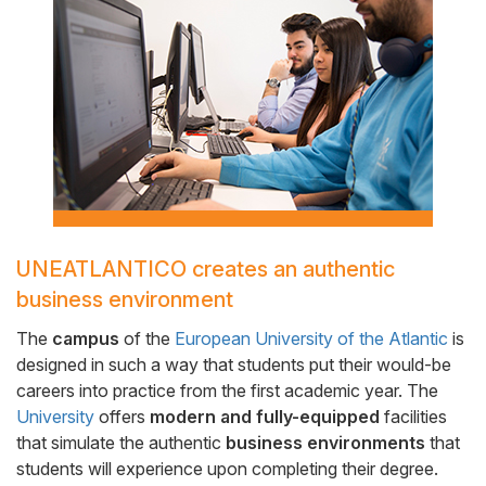
Side
Banner
UNEATLANTICO creates an authentic
Cuerpo
business environment
The
campus
of the
European University of the Atlantic
is
designed in such a way that students put their would-be
careers into practice from the first academic year. The
University
offers
modern and fully-equipped
facilities
that simulate the authentic
business environments
that
students will experience upon completing their degree.