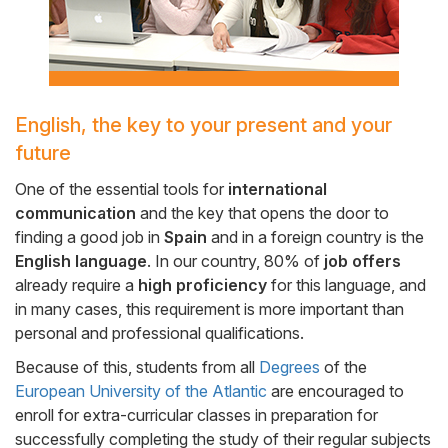
English, the key to your present and your
Cuerpo
future
One of the essential tools for
international
communication
and the key that opens the door to
finding a good job in
Spain
and in a foreign country is the
English language
. In our country, 80% of
job offers
already require a
high proficiency
for this language, and
in many cases, this requirement is more important than
personal and professional qualifications.
Because of this, students from all
Degrees
of the
European University of the Atlantic
are encouraged to
enroll for extra-curricular classes in preparation for
successfully completing the study of their regular subjects