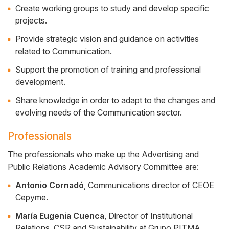
Create working groups to study and develop specific
projects.
Provide strategic vision and guidance on activities
related to Communication.
Support the promotion of training and professional
development.
Share knowledge in order to adapt to the changes and
evolving needs of the Communication sector.
Professionals
The professionals who make up the Advertising and
Public Relations Academic Advisory Committee are:
Antonio Cornadó
, Communications director of CEOE
Cepyme.
María Eugenia Cuenca
, Director of Institutional
Relations, CSR and Sustainability at Grupo PITMA.