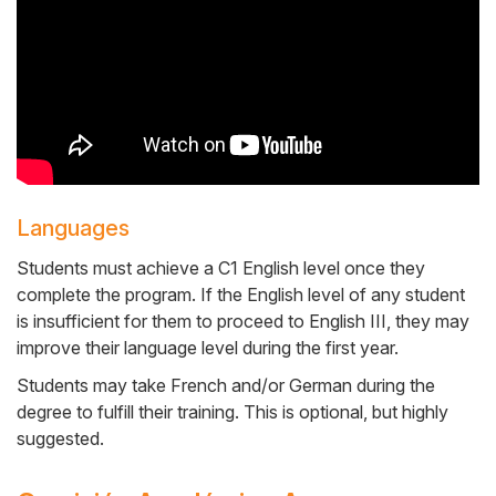
Languages
Students must achieve a C1 English level once they
complete the program. If the English level of any student
is insufficient for them to proceed to English III, they may
improve their language level during the first year.
Students may take French and/or German during the
degree to fulfill their training. This is optional, but highly
suggested.