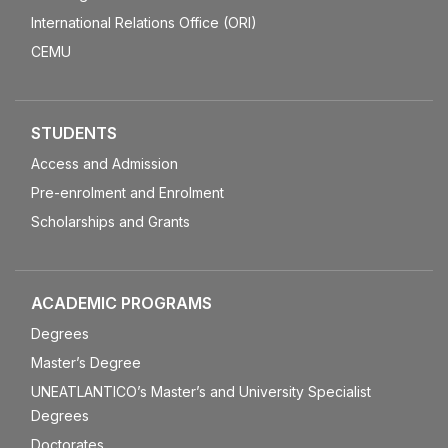
International Relations Office (ORI)
CEMU
STUDENTS
Access and Admission
Pre-enrolment and Enrolment
Scholarships and Grants
ACADEMIC PROGRAMS
Degrees
Master’s Degree
UNEATLANTICO’s Master’s and University Specialist
Degrees
Doctorates