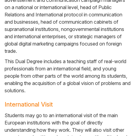
advertisement and communication campaign managers
on a national or international level, head of Public
Relations and International protocol in communication
and businesses, head of communication cabinets of
supranational institutions, nongovernmental institutions
and international enterprises, or strategic managers of
global digital marketing campaigns focused on foreign
trade.
This Dual Degree includes a teaching staff of real-world
professionals from an international field, and young
people from other parts of the world among its students,
enabling the acquisition of a global vision of problems and
solutions.
International Visit
Students may go to an international visit of the main
European institutions with the goal of directly
understanding how they work. They will also visit other