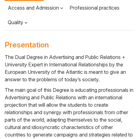
Access and Admission
Professional practices
Quality
Presentation
The Dual Degree in Advertising and Public Relations +
University Expert in International Relationships by the
Cuerpo
European University of the Atlantic is meant to give an
answer to the problems of today’s society.
The main goal of this Degree is educating professionals in
Advertising and Public Relations with an international
projection that will allow the students to create
relationships and synergy with professionals from other
parts of the world, adapting themselves to the social,
cultural and idiosyncratic characteristics of other
countries to generate campaigns and strategies related to