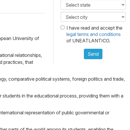
I have read and accept the
legal terms and conditions
opean University of
of UNEATLANTICO.
Send
tional relationships,
d practices, that
gy, comparative political systems, foreign politics and trade,
students in the educational process, providing them with a
nternational representation of public governmental or
ther parts of the world among its students, enabling the