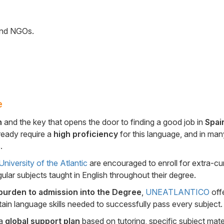
 and NGOs.
e
n
and the key that opens the door to finding a good job in
Spai
ready require a
high proficiency
for this language, and in man
.
niversity of the Atlantic
are encouraged to enroll for extra-cur
gular subjects taught in English throughout their degree.
burden to admission into the Degree
,
UNEATLANTICO
offe
btain language skills needed to successfully pass every subject.
 a
global support plan
based on tutoring, specific subject mater