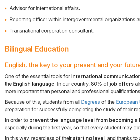
Advisor for international affairs.
Reporting officer within intergovernmental organizations
Transnational corporation consultant.
Bilingual Education
English, the key to your present and your futur
Cuerpo
One of the essential tools for
international communicatio
the
English language
. In our country, 80% of
job offers
al
more important than personal and professional qualifications
Because of this, students from all
Degrees
of the
European U
preparation for successfully completing the study of their re
In order to
prevent the language level from becoming a 
especially during the first year, so that every student may o
In this way, regardless of their
starting level
, and thanks to