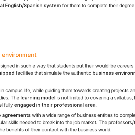
ual English/Spanish system
for them to complete their degree
 environment
esigned in such a way that students put their would-be careers i
uipped
facilities that simulate the authentic
business environ
n campus life, while guiding them towards creating projects an
udies. The
learning model
is not limited to covering a syllabus,
l fully
engaged in their professional area.
p agreements
with a wide range of business entities to comple
lar skills needed to break into the job market. The professors/
e benefits of their contact with the business world.