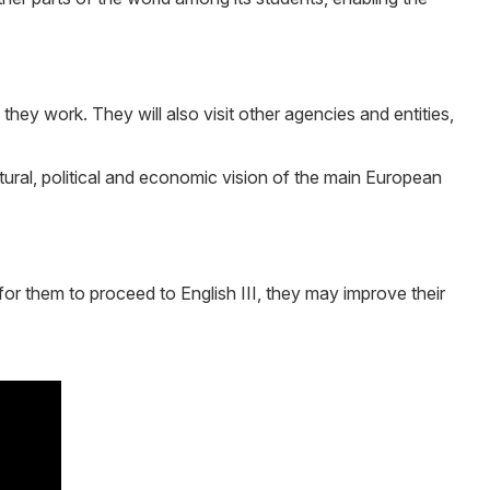
they work. They will also visit other agencies and entities,
ltural, political and economic vision of the main European
for them to proceed to English III, they may improve their