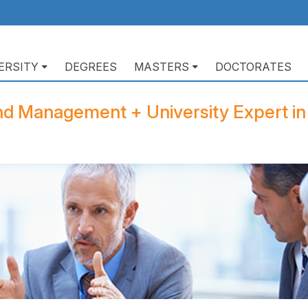
ERSITY
DEGREES
MASTERS
DOCTORATES
ación
pal
nd Management + University Expert in 