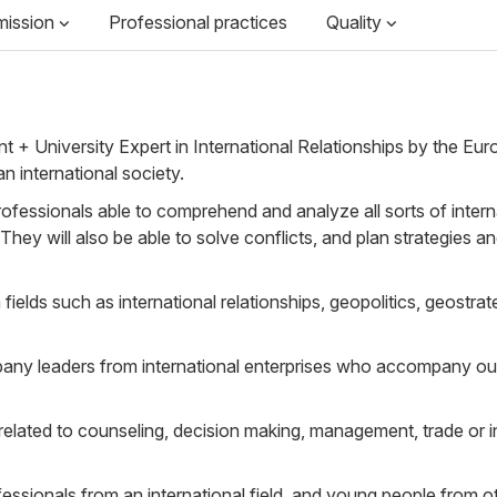
mission
Professional practices
Quality
+ University Expert in International Relationships by the Eur
n international society.
rofessionals able to comprehend and analyze all sorts of interna
They will also be able to solve conflicts, and plan strategies an
ields such as international relationships, geopolitics, geostrate
any leaders from international enterprises who accompany our 
 related to counseling, decision making, management, trade or i
fessionals from an international field, and young people from o