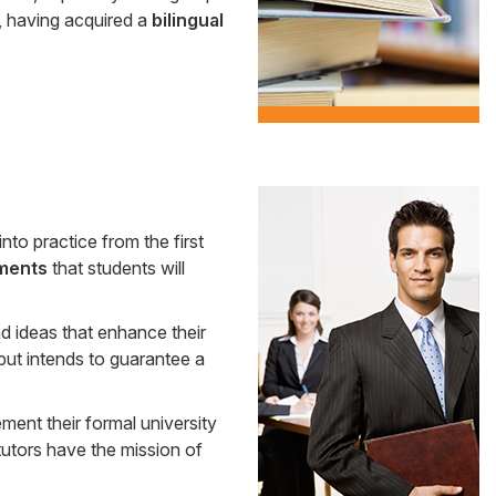
, having acquired a
bilingual
Side
nto practice from the first
Banner
ments
that students will
d ideas that enhance their
 but intends to guarantee a
ment their formal university
tutors have the mission of