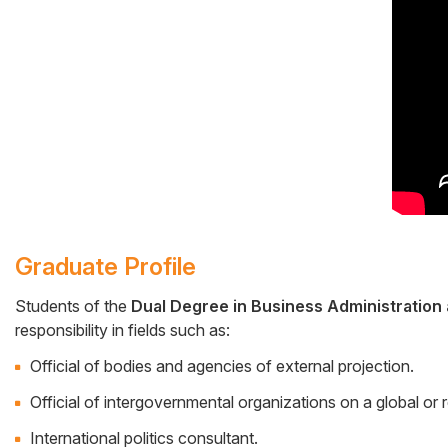
Graduate Profile
Students of the
Dual Degree in Business Administration 
responsibility in fields such as:
Cuerpo
Official of bodies and agencies of external projection.
Official of intergovernmental organizations on a global or r
International politics consultant.