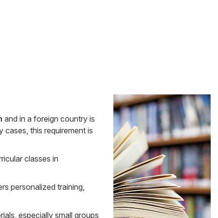
Side
n
and in a foreign country is
Banner
y cases, this requirement is
ricular classes in
rs personalized training,
ials, especially small groups