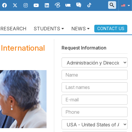
RESEARCH
STUDENTS
NEWS
CONTACT US
International
Request Information