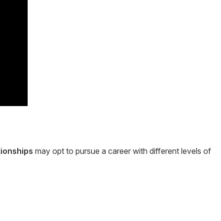
tionships
may opt to pursue a career with different levels of