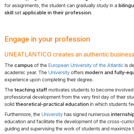
for assignments, the student can gradually study in a
biling
skill
set
applicable in their profession
.
Engage in your profession
UNEATLANTICO creates an authentic business
Cuerpo
The
campus
of the
European University of the Atlantic
is d
academic year. The
University
offers
modern and fully-eq
experience upon completing their degree.
The
teaching staff
motivates students to become involved i
professional development from the very first day of their st
solid
theoretical-practical education
in which students fee
Furthermore, the
University
has signed numerous
internshi
education and facilitate the development of the cross-curricu
guiding and supervising the work of students and maximize th