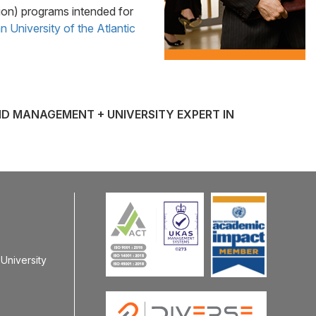
on) programs intended for
 University of the Atlantic
ND MANAGEMENT + UNIVERSITY EXPERT IN
University