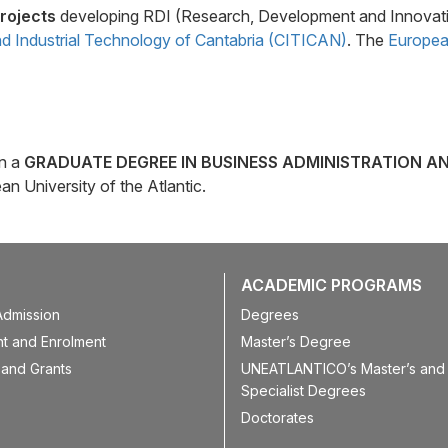
rojects
developing RDI (Research, Development and Innovati
d Industrial Technology of Cantabria (CITICAN)
. The
European
in a
GRADUATE DEGREE IN BUSINESS ADMINISTRATION A
n University of the Atlantic.
ACADEMIC PROGRAMS
Admission
Degrees
t and Enrolment
Master’s Degree
 and Grants
UNEATLANTICO’s Master’s and 
Specialist Degrees
Doctorates