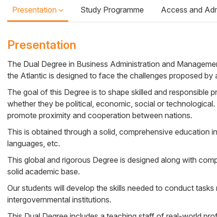
Presentation
Study Programme
Access and Ad
Presentation
The Dual Degree in Business Administration and Management 
the Atlantic is designed to face the challenges proposed by a
Cuerpo
The goal of this Degree is to shape skilled and responsible p
whether they be political, economic, social or technological. 
promote proximity and cooperation between nations.
This is obtained through a solid, comprehensive education in f
languages, etc.
This global and rigorous Degree is designed along with comp
solid academic base.
Our students will develop the skills needed to conduct tasks
intergovernmental institutions.
This Dual Degree includes a teaching staff of real-world pro