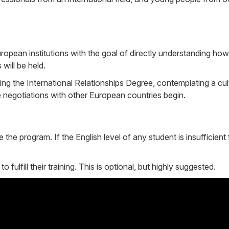
uropean institutions with the goal of directly understanding how 
will be held.
ting the International Relationships Degree, contemplating a cu
re negotiations with other European countries begin.
he program. If the English level of any student is insufficient 
lfill their training. This is optional, but highly suggested.