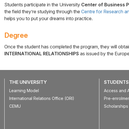
Students participate in the University
Center of Business P
the field they’re studying through the
Centre for Research an
helps you to put your dreams into practice.
Degree
Once the student has completed the program, they will obta
INTERNATIONAL RELATIONSHIPS
as issued by the Europea
THE UNIVERSITY
STUDENTS
Learning Model
Access and 
International Relations Office (ORI)
Pre-enrolmen
CEMU
Scholarships