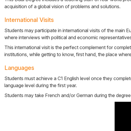
acquisition of a global vision of problems and solutions.
International Visits
Students may participate in international visits of the main E
where interviews with political and economic representatives 
This international visit is the perfect complement for comple
institutions, while getting to know, first hand, the place whe
Languages
Students must achieve a C1 English level once they complete t
language level during the first year.
Students may take French and/or German during the degree to fu