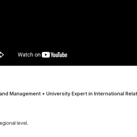
and Management + University Expert in International Rela
egional level.